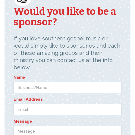
Would you like to be a
sponsor?
If you love southern gospel music or
would simply like to sponsor us and each
of these amazing groups and their
ministry you can contact us at the info
below.
Name
Email Address
Message