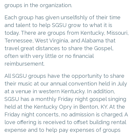
groups in the organization.
Each group has given unselfishly of their time
and talent to help SGSU grow to what it is
today. There are groups from Kentucky, Missouri,
Tennessee, West Virginia, and Alabama that
travel great distances to share the Gospel,
often with very little or no financial
reimbursement.
All SGSU groups have the opportunity to share
their music at our annual convention held in July
at a venue in western Kentucky. In addition,
SGSU has a monthly Friday night gospel singing
held at the Kentucky Opry in Benton, KY. At the
Friday night concerts, no admission is charged. A
love offering is received to offset building rental
expense and to help pay expenses of groups