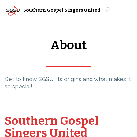
Southern Gospel Singers United
About
Get to know SGSU, its origins and what makes it
so special!
Southern Gospel
Singers United