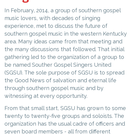
In February, 2014, a group of southern gospel
music lovers, with decades of singing
experience, met to discuss the future of
southern gospel music in the western Kentucky
area. Many ideas came from that meeting and
the many discussions that followed. That initial
gathering led to the organization of a group to
be named Souther Gospel Singers United
(SGSU). The sole purpose of SGSU is to spread
the Good News of salvation and eternal life
through southern gospel music and by
witnessing at every opportunity.
From that small start, SGSU has grown to some
twenty to twenty-five groups and soloists. The
organization has the usual cadre of officers and
seven board members - all from different