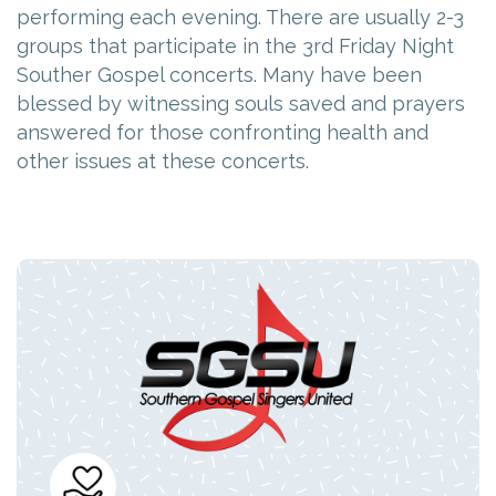
performing each evening. There are usually 2-3
groups that participate in the 3rd Friday Night
Souther Gospel concerts. Many have been
blessed by witnessing souls saved and prayers
answered for those confronting health and
other issues at these concerts.