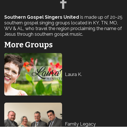
Southern Gospel Singers United
is made up of 20-25
southern gospel singing groups located in KY, TN, MO,
WV & AL, who travel the region proclaiming the name of
Jesus through southern gospel music.
More Groups
Laura K.
Family Legacy